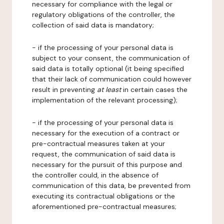
necessary for compliance with the legal or
regulatory obligations of the controller, the
collection of said data is mandatory;
- if the processing of your personal data is
subject to your consent, the communication of
said data is totally optional (it being specified
that their lack of communication could however
result in preventing
at least
in certain cases the
implementation of the relevant processing);
- if the processing of your personal data is
necessary for the execution of a contract or
pre-contractual measures taken at your
request, the communication of said data is
necessary for the pursuit of this purpose and
the controller could, in the absence of
communication of this data, be prevented from
executing its contractual obligations or the
aforementioned pre-contractual measures;