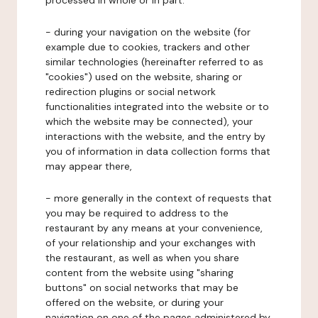
processed in whole or in part:
- during your navigation on the website (for
example due to cookies, trackers and other
similar technologies (hereinafter referred to as
"cookies") used on the website, sharing or
redirection plugins or social network
functionalities integrated into the website or to
which the website may be connected), your
interactions with the website, and the entry by
you of information in data collection forms that
may appear there,
- more generally in the context of requests that
you may be required to address to the
restaurant by any means at your convenience,
of your relationship and your exchanges with
the restaurant, as well as when you share
content from the website using "sharing
buttons" on social networks that may be
offered on the website, or during your
navigation on one of the pages administered by