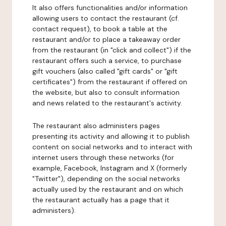
It also offers functionalities and/or information
allowing users to contact the restaurant (cf.
contact request), to book a table at the
restaurant and/or to place a takeaway order
from the restaurant (in "click and collect") if the
restaurant offers such a service, to purchase
gift vouchers (also called "gift cards" or "gift
certificates") from the restaurant if offered on
the website, but also to consult information
and news related to the restaurant's activity.
The restaurant also administers pages
presenting its activity and allowing it to publish
content on social networks and to interact with
internet users through these networks (for
example, Facebook, Instagram and X (formerly
"Twitter"), depending on the social networks
actually used by the restaurant and on which
the restaurant actually has a page that it
administers).