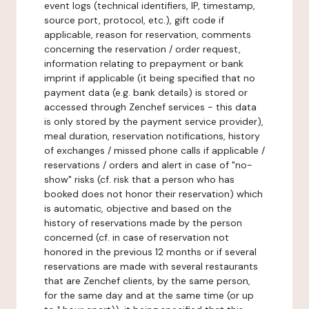
event logs (technical identifiers, IP, timestamp,
source port, protocol, etc.), gift code if
applicable, reason for reservation, comments
concerning the reservation / order request,
information relating to prepayment or bank
imprint if applicable (it being specified that no
payment data (e.g. bank details) is stored or
accessed through Zenchef services - this data
is only stored by the payment service provider),
meal duration, reservation notifications, history
of exchanges / missed phone calls if applicable /
reservations / orders and alert in case of "no-
show" risks (cf. risk that a person who has
booked does not honor their reservation) which
is automatic, objective and based on the
history of reservations made by the person
concerned (cf. in case of reservation not
honored in the previous 12 months or if several
reservations are made with several restaurants
that are Zenchef clients, by the same person,
for the same day and at the same time (or up