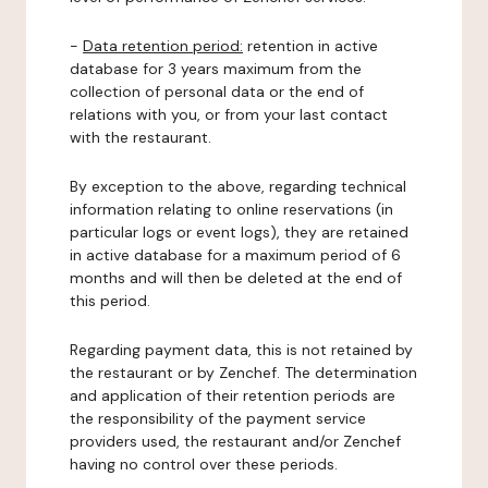
-
Data retention period:
retention in active
database for 3 years maximum from the
collection of personal data or the end of
relations with you, or from your last contact
with the restaurant.
By exception to the above, regarding technical
information relating to online reservations (in
particular logs or event logs), they are retained
in active database for a maximum period of 6
months and will then be deleted at the end of
this period.
Regarding payment data, this is not retained by
the restaurant or by Zenchef. The determination
and application of their retention periods are
the responsibility of the payment service
providers used, the restaurant and/or Zenchef
having no control over these periods.