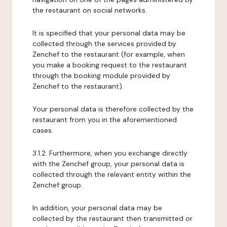
the restaurant on social networks.
It is specified that your personal data may be
collected through the services provided by
Zenchef to the restaurant (for example, when
you make a booking request to the restaurant
through the booking module provided by
Zenchef to the restaurant).
Your personal data is therefore collected by the
restaurant from you in the aforementioned
cases.
3.1.2. Furthermore, when you exchange directly
with the Zenchef group, your personal data is
collected through the relevant entity within the
Zenchef group.
In addition, your personal data may be
collected by the restaurant then transmitted or