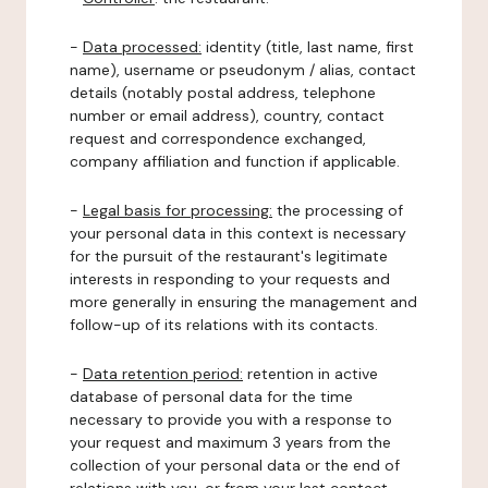
-
Data processed:
identity (title, last name, first
name), username or pseudonym / alias, contact
details (notably postal address, telephone
number or email address), country, contact
request and correspondence exchanged,
company affiliation and function if applicable.
-
Legal basis for processing:
the processing of
your personal data in this context is necessary
for the pursuit of the restaurant's legitimate
interests in responding to your requests and
more generally in ensuring the management and
follow-up of its relations with its contacts.
-
Data retention period:
retention in active
database of personal data for the time
necessary to provide you with a response to
your request and maximum 3 years from the
collection of your personal data or the end of