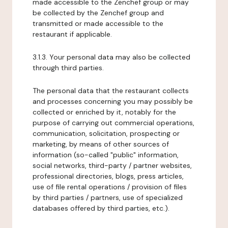
made accessible to the Zenchef group or may
be collected by the Zenchef group and
transmitted or made accessible to the
restaurant if applicable.
3.1.3. Your personal data may also be collected
through third parties.
The personal data that the restaurant collects
and processes concerning you may possibly be
collected or enriched by it, notably for the
purpose of carrying out commercial operations,
communication, solicitation, prospecting or
marketing, by means of other sources of
information (so-called "public" information,
social networks, third-party / partner websites,
professional directories, blogs, press articles,
use of file rental operations / provision of files
by third parties / partners, use of specialized
databases offered by third parties, etc.).