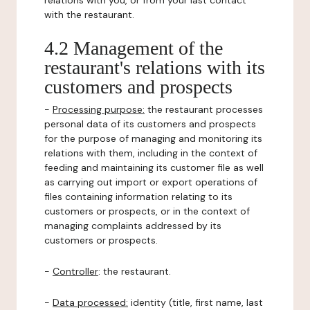
relations with you, or from your last contact
with the restaurant.
4.2 Management of the
restaurant's relations with its
customers and prospects
-
Processing purpose:
the restaurant processes
personal data of its customers and prospects
for the purpose of managing and monitoring its
relations with them, including in the context of
feeding and maintaining its customer file as well
as carrying out import or export operations of
files containing information relating to its
customers or prospects, or in the context of
managing complaints addressed by its
customers or prospects.
-
Controller
: the restaurant.
-
Data processed:
identity (title, first name, last