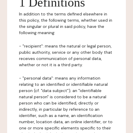
1 Definitions
In addition to the terms defined elsewhere in
this policy, the following terms, whether used in
the singular or plural in said policy, have the
following meaning:
- "recipient": means the natural or legal person,
public authority, service or any other body that
receives communication of personal data,
whether or not it is a third party.
- "personal data": means any information
relating to an identified or identifiable natural
person (cf. "data subject"); an "identifiable
natural person" is considered to be a natural
person who can be identified, directly or
indirectly, in particular by reference to an
identifier, such as a name, an identification
number, location data, an online identifier, or to
one or more specific elements specific to their