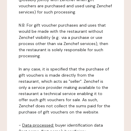
vouchers are purchased and used using Zenchef
services) for such processing.
N.B: For gift voucher purchases and uses that
would be made with the restaurant without
Zenchef visibility (e.g.: via a purchase or use
process other than via Zenchef services), then
the restaurant is solely responsible for such
processing.
In any case, it is specified that the purchase of
gift vouchers is made directly from the
restaurant, which acts as "seller". Zenchef is
only a service provider making available to the
restaurant a technical service enabling it to
offer such gift vouchers for sale. As such,
Zenchef does not collect the sums paid for the
purchase of gift vouchers on the website.
-
Data processed:
buyer identification data