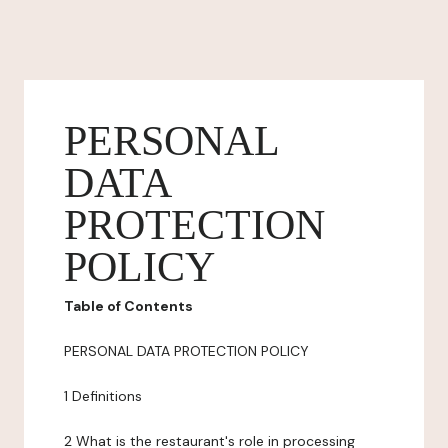
PERSONAL
DATA
PROTECTION
POLICY
Table of Contents
PERSONAL DATA PROTECTION POLICY
1 Definitions
2 What is the restaurant's role in processing