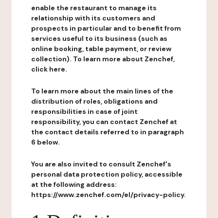
enable the restaurant to manage its
relationship with its customers and
prospects in particular and to benefit from
services useful to its business (such as
online booking, table payment, or review
collection). To learn more about Zenchef,
click here.
To learn more about the main lines of the
distribution of roles, obligations and
responsibilities in case of joint
responsibility, you can contact Zenchef at
the contact details referred to in paragraph
6 below.
You are also invited to consult Zenchef's
personal data protection policy, accessible
at the following address:
https://www.zenchef.com/el/privacy-policy.