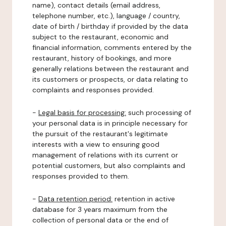
name), contact details (email address,
telephone number, etc.), language / country,
date of birth / birthday if provided by the data
subject to the restaurant, economic and
financial information, comments entered by the
restaurant, history of bookings, and more
generally relations between the restaurant and
its customers or prospects, or data relating to
complaints and responses provided.
-
Legal basis for processing:
such processing of
your personal data is in principle necessary for
the pursuit of the restaurant's legitimate
interests with a view to ensuring good
management of relations with its current or
potential customers, but also complaints and
responses provided to them.
-
Data retention period:
retention in active
database for 3 years maximum from the
collection of personal data or the end of