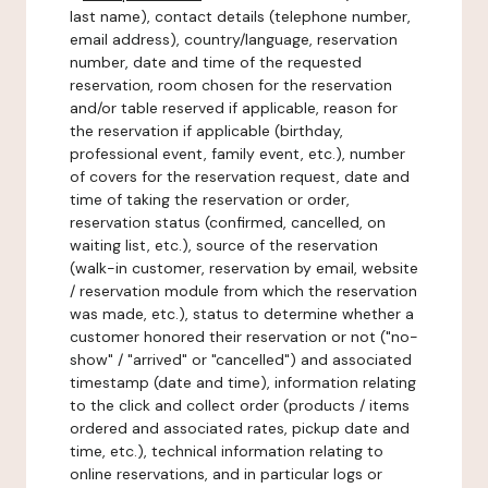
last name), contact details (telephone number,
email address), country/language, reservation
number, date and time of the requested
reservation, room chosen for the reservation
and/or table reserved if applicable, reason for
the reservation if applicable (birthday,
professional event, family event, etc.), number
of covers for the reservation request, date and
time of taking the reservation or order,
reservation status (confirmed, cancelled, on
waiting list, etc.), source of the reservation
(walk-in customer, reservation by email, website
/ reservation module from which the reservation
was made, etc.), status to determine whether a
customer honored their reservation or not ("no-
show" / "arrived" or "cancelled") and associated
timestamp (date and time), information relating
to the click and collect order (products / items
ordered and associated rates, pickup date and
time, etc.), technical information relating to
online reservations, and in particular logs or