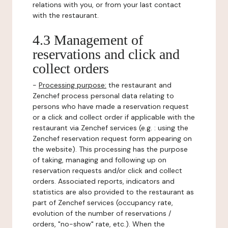
relations with you, or from your last contact
with the restaurant.
4.3 Management of
reservations and click and
collect orders
-
Processing purpose:
the restaurant and
Zenchef process personal data relating to
persons who have made a reservation request
or a click and collect order if applicable with the
restaurant via Zenchef services (e.g. : using the
Zenchef reservation request form appearing on
the website). This processing has the purpose
of taking, managing and following up on
reservation requests and/or click and collect
orders. Associated reports, indicators and
statistics are also provided to the restaurant as
part of Zenchef services (occupancy rate,
evolution of the number of reservations /
orders, "no-show" rate, etc.). When the