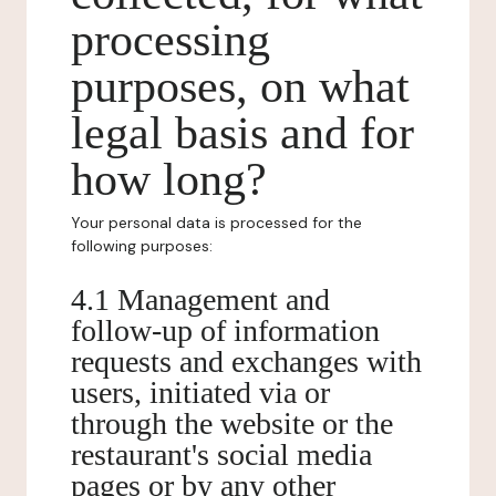
processing
purposes, on what
legal basis and for
how long?
Your personal data is processed for the
following purposes:
4.1 Management and
follow-up of information
requests and exchanges with
users, initiated via or
through the website or the
restaurant's social media
pages or by any other