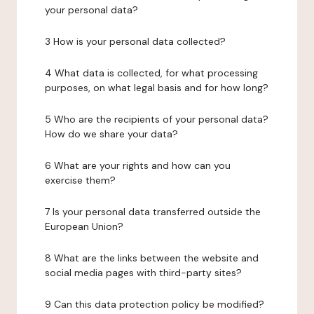
your personal data?
3 How is your personal data collected?
4 What data is collected, for what processing
purposes, on what legal basis and for how long?
5 Who are the recipients of your personal data?
How do we share your data?
6 What are your rights and how can you
exercise them?
7 Is your personal data transferred outside the
European Union?
8 What are the links between the website and
social media pages with third-party sites?
9 Can this data protection policy be modified?