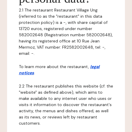
2.1 The restaurant Restaurant Village Ung
(referred to as the "restaurant" in this data
protection policy) is a -, with share capital of
13720 euros, registered under number
582002648 (Registration number 582002648),
having its registered office at 10 Rue Jean
Mermoz, VAT number: FR2582002648, tel: -,
email: -.
To learn more about the restaurant,
legal
notices
.
2.2 The restaurant publishes this website (cf. the
"website" as defined above), which aims to
make available to any internet user who uses or
visits it information to discover the restaurant's
activity, the menus and dishes offered, as well
as its news, or reviews left by restaurant
customers.