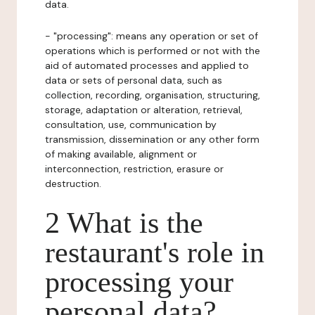
data.
- "processing": means any operation or set of
operations which is performed or not with the
aid of automated processes and applied to
data or sets of personal data, such as
collection, recording, organisation, structuring,
storage, adaptation or alteration, retrieval,
consultation, use, communication by
transmission, dissemination or any other form
of making available, alignment or
interconnection, restriction, erasure or
destruction.
2 What is the
restaurant's role in
processing your
personal data?