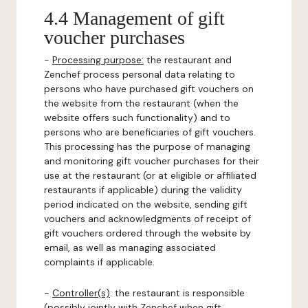
4.4 Management of gift
voucher purchases
-
Processing purpose:
the restaurant and
Zenchef process personal data relating to
persons who have purchased gift vouchers on
the website from the restaurant (when the
website offers such functionality) and to
persons who are beneficiaries of gift vouchers.
This processing has the purpose of managing
and monitoring gift voucher purchases for their
use at the restaurant (or at eligible or affiliated
restaurants if applicable) during the validity
period indicated on the website, sending gift
vouchers and acknowledgments of receipt of
gift vouchers ordered through the website by
email, as well as managing associated
complaints if applicable.
-
Controller(s)
: the restaurant is responsible
(possibly jointly with Zenchef when gift