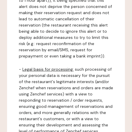
to 1 hour apart)), it being specified that this
alert does not deprive the person concerned of
making their reservation request and does not
lead to automatic cancellation of their
reservation (the restaurant receiving this alert
being able to decide to ignore this alert or to
deploy additional measures to try to limit this
risk (e.g.: request reconfirmation of the
reservation by email/SMS, request for
prepayment or even taking a bank imprint)).
-
Legal basis for processing:
such processing of
your personal data is necessary for the pursuit
of the restaurant's legitimate interests (and/or
Zenchef when reservations and orders are made
using Zenchef services) with a view to
responding to reservation / order requests,
ensuring good management of reservations and
orders, and more generally relations with the
restaurant's customers, or with a view to
ensuring their development and assessing the
level of performance of Zenchef services.