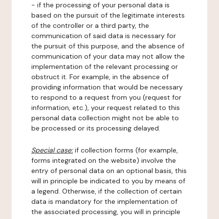
- if the processing of your personal data is
based on the pursuit of the legitimate interests
of the controller or a third party, the
communication of said data is necessary for
the pursuit of this purpose, and the absence of
communication of your data may not allow the
implementation of the relevant processing or
obstruct it. For example, in the absence of
providing information that would be necessary
to respond to a request from you (request for
information, etc.), your request related to this
personal data collection might not be able to
be processed or its processing delayed.
Special case:
if collection forms (for example,
forms integrated on the website) involve the
entry of personal data on an optional basis, this
will in principle be indicated to you by means of
a legend. Otherwise, if the collection of certain
data is mandatory for the implementation of
the associated processing, you will in principle