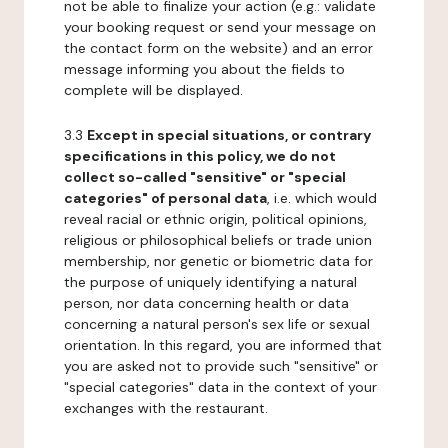
not be able to finalize your action (e.g.: validate
your booking request or send your message on
the contact form on the website) and an error
message informing you about the fields to
complete will be displayed.
3.3
Except in special situations, or contrary
specifications in this policy, we do not
collect so-called "sensitive" or "special
categories" of personal data
, i.e. which would
reveal racial or ethnic origin, political opinions,
religious or philosophical beliefs or trade union
membership, nor genetic or biometric data for
the purpose of uniquely identifying a natural
person, nor data concerning health or data
concerning a natural person's sex life or sexual
orientation. In this regard, you are informed that
you are asked not to provide such "sensitive" or
"special categories" data in the context of your
exchanges with the restaurant.