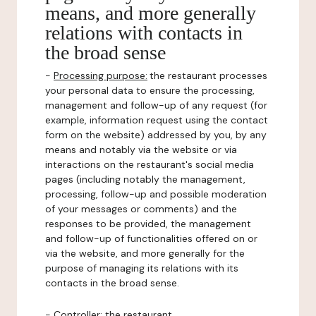
means, and more generally
relations with contacts in
the broad sense
-
Processing purpose:
the restaurant processes
your personal data to ensure the processing,
management and follow-up of any request (for
example, information request using the contact
form on the website) addressed by you, by any
means and notably via the website or via
interactions on the restaurant's social media
pages (including notably the management,
processing, follow-up and possible moderation
of your messages or comments) and the
responses to be provided, the management
and follow-up of functionalities offered on or
via the website, and more generally for the
purpose of managing its relations with its
contacts in the broad sense.
-
Controller
: the restaurant.