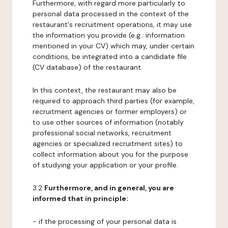
Furthermore, with regard more particularly to
personal data processed in the context of the
restaurant's recruitment operations, it may use
the information you provide (e.g.: information
mentioned in your CV) which may, under certain
conditions, be integrated into a candidate file
(CV database) of the restaurant.
In this context, the restaurant may also be
required to approach third parties (for example,
recruitment agencies or former employers) or
to use other sources of information (notably
professional social networks, recruitment
agencies or specialized recruitment sites) to
collect information about you for the purpose
of studying your application or your profile.
3.2
Furthermore, and in general, you are
informed that in principle:
- if the processing of your personal data is