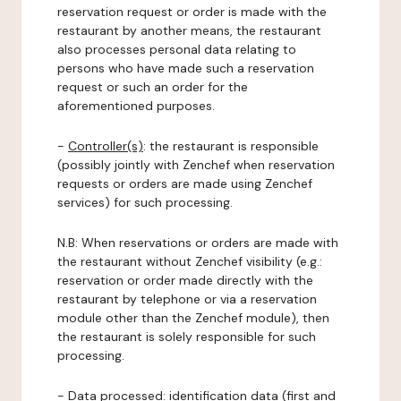
reservation request or order is made with the
restaurant by another means, the restaurant
also processes personal data relating to
persons who have made such a reservation
request or such an order for the
aforementioned purposes.
-
Controller(s)
: the restaurant is responsible
(possibly jointly with Zenchef when reservation
requests or orders are made using Zenchef
services) for such processing.
N.B: When reservations or orders are made with
the restaurant without Zenchef visibility (e.g.:
reservation or order made directly with the
restaurant by telephone or via a reservation
module other than the Zenchef module), then
the restaurant is solely responsible for such
processing.
-
Data processed:
identification data (first and