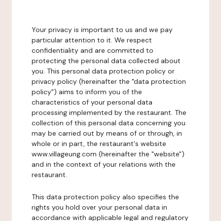
Your privacy is important to us and we pay
particular attention to it. We respect
confidentiality and are committed to
protecting the personal data collected about
you. This personal data protection policy or
privacy policy (hereinafter the "data protection
policy") aims to inform you of the
characteristics of your personal data
processing implemented by the restaurant. The
collection of this personal data concerning you
may be carried out by means of or through, in
whole or in part, the restaurant's website
www.villageung.com (hereinafter the "website")
and in the context of your relations with the
restaurant.
This data protection policy also specifies the
rights you hold over your personal data in
accordance with applicable legal and regulatory