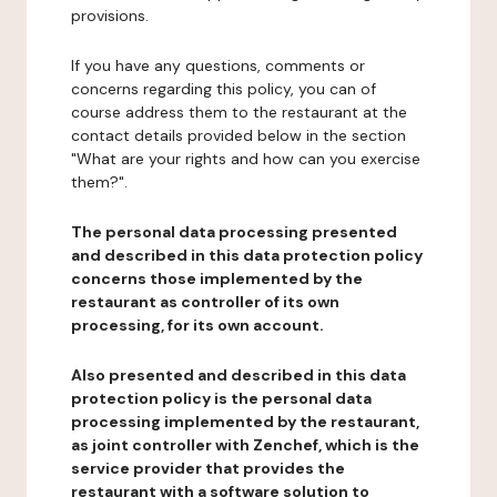
provisions.
If you have any questions, comments or
concerns regarding this policy, you can of
course address them to the restaurant at the
contact details provided below in the section
"What are your rights and how can you exercise
them?".
The personal data processing presented
and described in this data protection policy
concerns those implemented by the
restaurant as controller of its own
processing, for its own account.
Also presented and described in this data
protection policy is the personal data
processing implemented by the restaurant,
as joint controller with Zenchef, which is the
service provider that provides the
restaurant with a software solution to