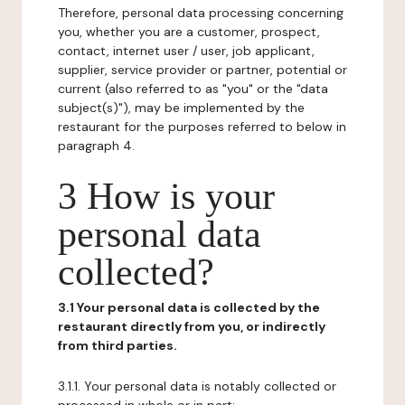
Therefore, personal data processing concerning
you, whether you are a customer, prospect,
contact, internet user / user, job applicant,
supplier, service provider or partner, potential or
current (also referred to as "you" or the "data
subject(s)"), may be implemented by the
restaurant for the purposes referred to below in
paragraph 4.
3 How is your
personal data
collected?
3.1 Your personal data is collected by the
restaurant directly from you, or indirectly
from third parties.
3.1.1. Your personal data is notably collected or