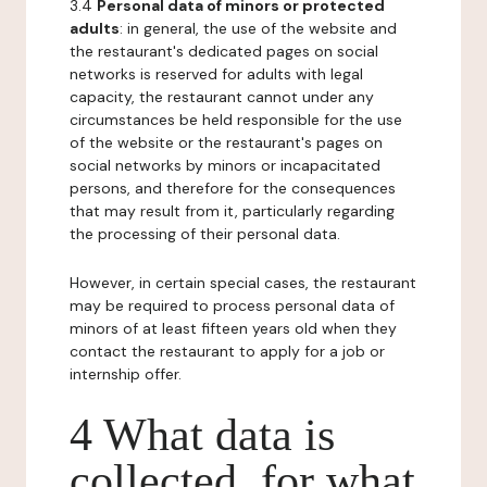
3.4
Personal data of minors or protected
adults
: in general, the use of the website and
the restaurant's dedicated pages on social
networks is reserved for adults with legal
capacity, the restaurant cannot under any
circumstances be held responsible for the use
of the website or the restaurant's pages on
social networks by minors or incapacitated
persons, and therefore for the consequences
that may result from it, particularly regarding
the processing of their personal data.
However, in certain special cases, the restaurant
may be required to process personal data of
minors of at least fifteen years old when they
contact the restaurant to apply for a job or
internship offer.
4 What data is
collected, for what