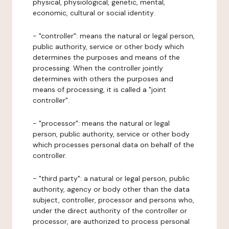
physical, physiological, genetic, mental,
economic, cultural or social identity.
- "controller": means the natural or legal person,
public authority, service or other body which
determines the purposes and means of the
processing. When the controller jointly
determines with others the purposes and
means of processing, it is called a "joint
controller".
- "processor": means the natural or legal
person, public authority, service or other body
which processes personal data on behalf of the
controller.
- "third party": a natural or legal person, public
authority, agency or body other than the data
subject, controller, processor and persons who,
under the direct authority of the controller or
processor, are authorized to process personal